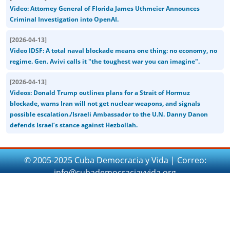
Video: Attorney General of Florida James Uthmeier Announces
Criminal Investigation into OpenAI.
[
2026-04-13
]
Video IDSF: A total naval blockade means one thing: no economy, no
regime. Gen. Avivi calls it "the toughest war you can imagine".
[
2026-04-13
]
Videos: Donald Trump outlines plans for a Strait of Hormuz
blockade, warns Iran will not get nuclear weapons, and signals
possible escalation./Israeli Ambassador to the U.N. Danny Danon
defends Israel’s stance against Hezbollah.
© 2005-2025 Cuba Democracia y Vida | Correo:
info@cubademocraciayvida.org