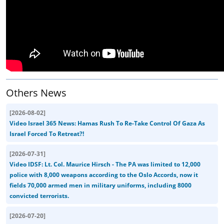
Others News
[
2026-08-02
]
Video Israel 365 News: Hamas Rush To Re-Take Control Of Gaza As
Israel Forced To Retreat?!
[
2026-07-31
]
Video IDSF: Lt. Col. Maurice Hirsch - The PA was limited to 12,000
police with 8,000 weapons according to the Oslo Accords, now it
fields 70,000 armed men in military uniforms, including 8000
convicted terrorists.
[
2026-07-20
]