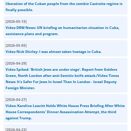
liberation of the Cuban people from the zombie Castroite regime is
finally possible.
[
2026-05-15
]
Video DRM News: UN briefing on humanitarian situation in Cuba,
assistance plans and program.
[
2026-05-05
]
Video Nick Shirley: I was almost taken hostage in Cuba.
[
2026-04-29
]
Video Spiked: 'British Jews are under siege'. Report from Golders
Green, North London after anti-Semitic knife attack./Video Times
News: It's Safer For Jews In Israel Than In London - Israel Deputy
Foreign Minister.
[
2026-04-27
]
Video: Karoline Leavitt Holds White House Press Briefing After White
House Correspondents' Dinner Assassination Attempt, the third
against Trump.
[
2026-04-23
]