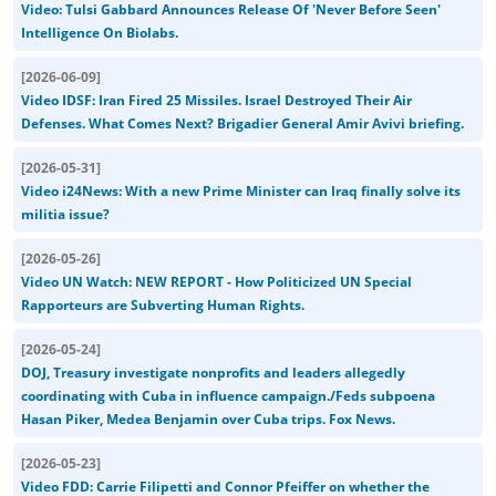
Video: Tulsi Gabbard Announces Release Of 'Never Before Seen'
Intelligence On Biolabs.
[
2026-06-09
]
Video IDSF: Iran Fired 25 Missiles. Israel Destroyed Their Air
Defenses. What Comes Next? Brigadier General Amir Avivi briefing.
[
2026-05-31
]
Video i24News: With a new Prime Minister can Iraq finally solve its
militia issue?
[
2026-05-26
]
Video UN Watch: NEW REPORT - How Politicized UN Special
Rapporteurs are Subverting Human Rights.
[
2026-05-24
]
DOJ, Treasury investigate nonprofits and leaders allegedly
coordinating with Cuba in influence campaign./Feds subpoena
Hasan Piker, Medea Benjamin over Cuba trips. Fox News.
[
2026-05-23
]
Video FDD: Carrie Filipetti and Connor Pfeiffer on whether the