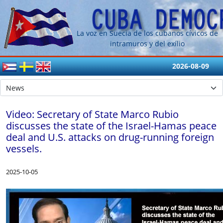
La voz en Suecia de los cubanos cívicos de
intramuros y del exílio
2026-08-09
Video: Secretary of State Marco Rubio
discusses the state of the Israel-Hamas peace
deal and U.S. attacks on drug-running foreign
vessels.
2025-10-05