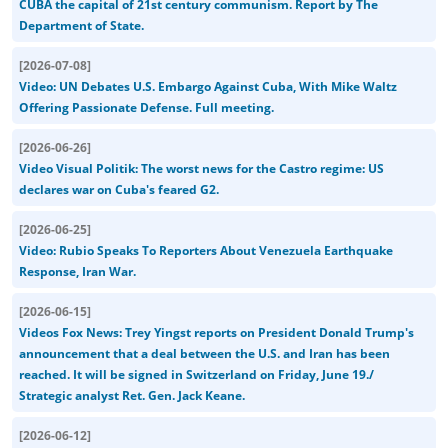
CUBA the capital of 21st century communism. Report by The
Department of State.
[
2026-07-08
]
Video: UN Debates U.S. Embargo Against Cuba, With Mike Waltz
Offering Passionate Defense. Full meeting.
[
2026-06-26
]
Video Visual Politik: The worst news for the Castro regime: US
declares war on Cuba's feared G2.
[
2026-06-25
]
Video: Rubio Speaks To Reporters About Venezuela Earthquake
Response, Iran War.
[
2026-06-15
]
Videos Fox News: Trey Yingst reports on President Donald Trump's
announcement that a deal between the U.S. and Iran has been
reached. It will be signed in Switzerland on Friday, June 19./
Strategic analyst Ret. Gen. Jack Keane.
[
2026-06-12
]