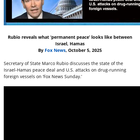
Rubio reveals what ‘permanent peace’ looks like between
Israel, Hamas
By
Fox News
, October 5, 2025
Secretary of State Marco Rubio discusses the state of the
Israel-Hamas peace deal and U.S. attacks on drug-running
foreign vessels on ‘Fox News Sunday.’