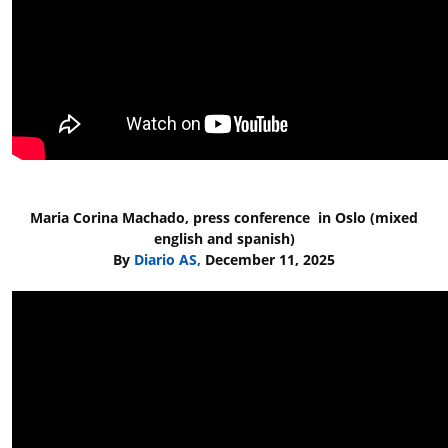
Maria Corina Machado, press conference in Oslo (mixed
english and spanish)
By
Diario AS,
December 11, 2025