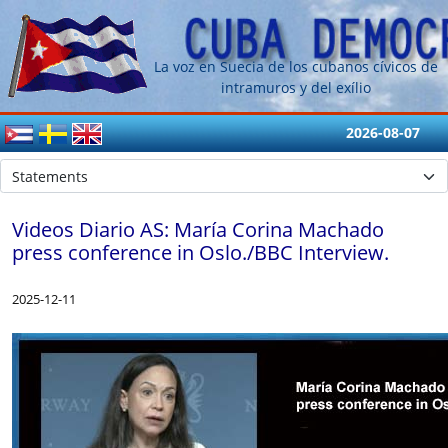
La voz en Suecia de los cubanos cívicos de
intramuros y del exílio
2026-08-07
Videos Diario AS: María Corina Machado
press conference in Oslo./BBC Interview.
2025-12-11