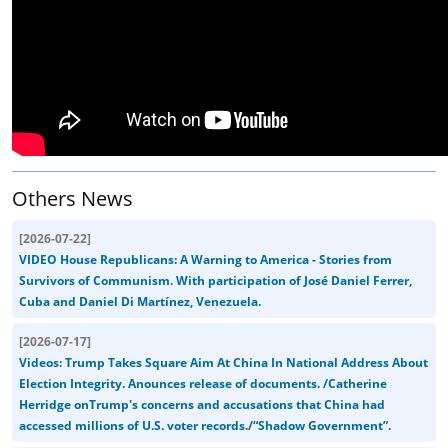
Others News
[
2026-07-22
]
VIDEO House Republicans: A Warning to America - Stories from
Survivors of Communism. With participation of José Daniel Ferrer,
Cuba and Daniel Di Martínez, Venezuela.
[
2026-07-17
]
Videos: Trump Takes Square Aim At China In National Address About
Election Integrity. Anounces release of documents. /Catherine
Herridge onTrump's concerns and accusations that China had
accessed millions of U.S. voter records./“Shadow Government”.