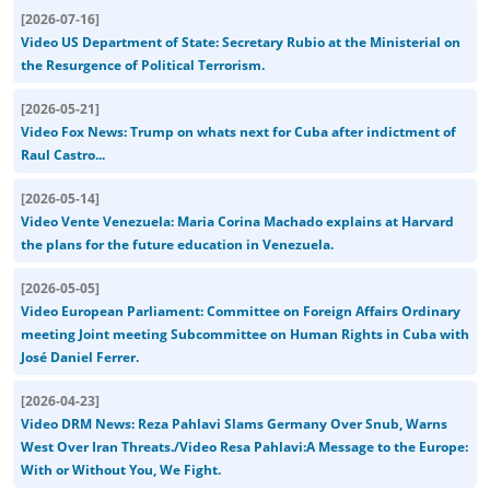
[
2026-07-16
]
Video US Department of State: Secretary Rubio at the Ministerial on
the Resurgence of Political Terrorism.
[
2026-05-21
]
Video Fox News: Trump on whats next for Cuba after indictment of
Raul Castro...
[
2026-05-14
]
Video Vente Venezuela: Maria Corina Machado explains at Harvard
the plans for the future education in Venezuela.
[
2026-05-05
]
Video European Parliament: Committee on Foreign Affairs Ordinary
meeting Joint meeting Subcommittee on Human Rights in Cuba with
José Daniel Ferrer.
[
2026-04-23
]
Video DRM News: Reza Pahlavi Slams Germany Over Snub, Warns
West Over Iran Threats./Video Resa Pahlavi:A Message to the Europe:
With or Without You, We Fight.