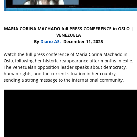
MARIA CORINA MACHADO full PRESS CONFERENCE in OSLO |
VENEZUELA
By
Diario AS,
December 11, 2025
Watch the full press conference of María Corina Machado in
Oslo, following her historic reappearance after months in exile.
The Venezuelan opposition leader speaks about democracy,
human rights, and the current situation in her country,
sending a strong message to the international community.