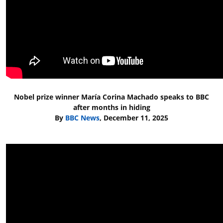
Nobel prize winner María Corina Machado speaks to BBC
after months in hiding
By
BBC News
, December 11, 2025