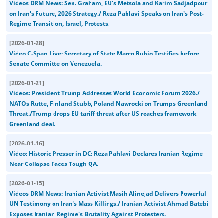
Videos DRM News: Sen. Graham, EU's Metsola and Karim Sadjadpour
on Iran's Future, 2026 Strategy./ Reza Pahlavi Speaks on Iran's Post-
Regime Transition, Israel, Protests.
[
2026-01-28
]
Video C-Span Live: Secretary of State Marco Rubio Testifies before
Senate Committe on Venezuela.
[
2026-01-21
]
Videos: President Trump Addresses World Economic Forum 2026./
NATOs Rutte, Finland Stubb, Poland Nawrocki on Trumps Greenland
Threat./Trump drops EU tariff threat after US reaches framework
Greenland deal.
[
2026-01-16
]
Video: Historic Presser in DC: Reza Pahlavi Declares Iranian Regime
Near Collapse Faces Tough QA.
[
2026-01-15
]
Videos DRM News: Iranian Activist Masih Alinejad Delivers Powerful
UN Testimony on Iran's Mass Killings./ Iranian Activist Ahmad Batebi
Exposes Iranian Regime's Brutality Against Protesters.