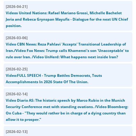
[
2026-04-21
]
Videos United Nations: Rafael Mariano Grossi, Michelle Bachelet
Jeria and Rebeca Grynspan Mayufis - Dialogue for the next UN Chief
position.
[
2026-03-06
]
Video CBN News: Reza Pahlavi 'Accepts' Transitional Leadership of
Iran./Video Fox News: Trump calls Khamenei's son 'Unacceptable' to
rule over Iran. /Video UnHerd: What happens next inside Iran?
[
2026-02-25
]
Video:FULL SPEECH - Trump Battles Democrats, Touts
Accomplishments In 2026 State Of The Union.
[
2026-02-14
]
Video Diario AS: The historic speech by Marco Rubio in the Munich
Security Conference met with standing ovations. /Video Bloomberg:
On Cuba - "They would rather be in charge of a dying country than
allow it to prosper."
[
2026-02-13
]