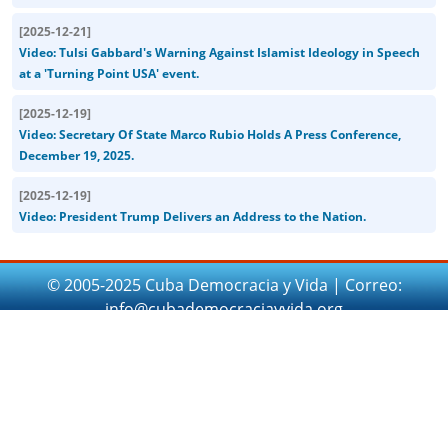
[
2025-12-21
]
Video: Tulsi Gabbard's Warning Against Islamist Ideology in Speech
at a 'Turning Point USA' event.
[
2025-12-19
]
Video: Secretary Of State Marco Rubio Holds A Press Conference,
December 19, 2025.
[
2025-12-19
]
Video: President Trump Delivers an Address to the Nation.
© 2005-2025 Cuba Democracia y Vida | Correo:
info@cubademocraciayvida.org