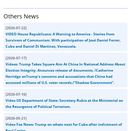
Others News
[
2026-07-22
]
VIDEO House Republicans: A Warning to America - Stories from
Survivors of Communism. With participation of José Daniel Ferrer,
Cuba and Daniel Di Martínez, Venezuela.
[
2026-07-17
]
Videos: Trump Takes Square Aim At China In National Address About
Election Integrity. Anounces release of documents. /Catherine
Herridge onTrump's concerns and accusations that China had
accessed millions of U.S. voter records./“Shadow Government”.
[
2026-07-16
]
Video US Department of State: Secretary Rubio at the Ministerial on
the Resurgence of Political Terrorism.
[
2026-05-21
]
Video Fox News: Trump on whats next for Cuba after indictment of
Raul Castro...