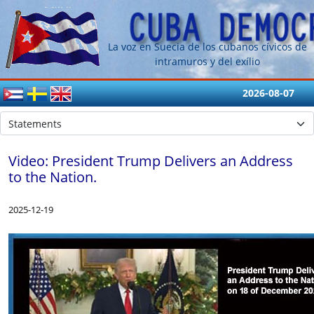
La voz en Suecia de los cubanos cívicos de
intramuros y del exílio
2026-08-07
Video: President Trump Delivers an Address
to the Nation.
2025-12-19