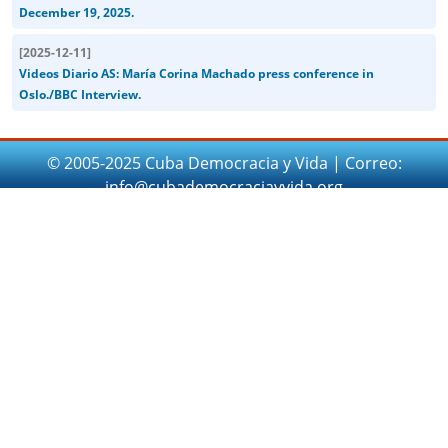
December 19, 2025.
[
2025-12-11
]
Videos Diario AS: María Corina Machado press conference in
Oslo./BBC Interview.
© 2005-2025 Cuba Democracia y Vida | Correo:
info@cubademocraciayvida.org