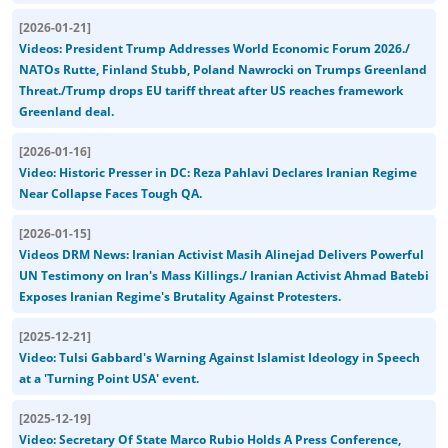
[
2026-01-21
]
Videos: President Trump Addresses World Economic Forum 2026./
NATOs Rutte, Finland Stubb, Poland Nawrocki on Trumps Greenland
Threat./Trump drops EU tariff threat after US reaches framework
Greenland deal.
[
2026-01-16
]
Video: Historic Presser in DC: Reza Pahlavi Declares Iranian Regime
Near Collapse Faces Tough QA.
[
2026-01-15
]
Videos DRM News: Iranian Activist Masih Alinejad Delivers Powerful
UN Testimony on Iran's Mass Killings./ Iranian Activist Ahmad Batebi
Exposes Iranian Regime's Brutality Against Protesters.
[
2025-12-21
]
Video: Tulsi Gabbard's Warning Against Islamist Ideology in Speech
at a 'Turning Point USA' event.
[
2025-12-19
]
Video: Secretary Of State Marco Rubio Holds A Press Conference,