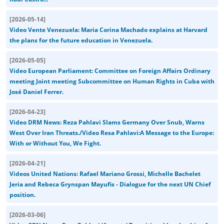
[
2026-05-14
]
Video Vente Venezuela: Maria Corina Machado explains at Harvard
the plans for the future education in Venezuela.
[
2026-05-05
]
Video European Parliament: Committee on Foreign Affairs Ordinary
meeting Joint meeting Subcommittee on Human Rights in Cuba with
José Daniel Ferrer.
[
2026-04-23
]
Video DRM News: Reza Pahlavi Slams Germany Over Snub, Warns
West Over Iran Threats./Video Resa Pahlavi:A Message to the Europe:
With or Without You, We Fight.
[
2026-04-21
]
Videos United Nations: Rafael Mariano Grossi, Michelle Bachelet
Jeria and Rebeca Grynspan Mayufis - Dialogue for the next UN Chief
position.
[
2026-03-06
]