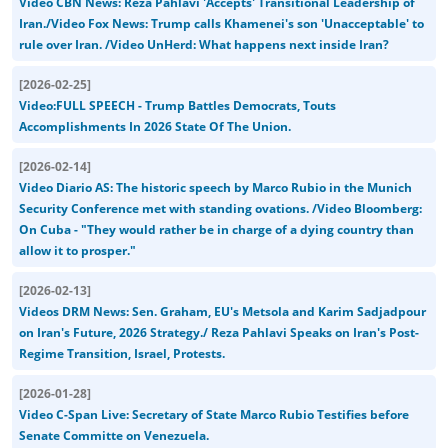
Video CBN News: Reza Pahlavi 'Accepts' Transitional Leadership of
Iran./Video Fox News: Trump calls Khamenei's son 'Unacceptable' to
rule over Iran. /Video UnHerd: What happens next inside Iran?
[
2026-02-25
]
Video:FULL SPEECH - Trump Battles Democrats, Touts
Accomplishments In 2026 State Of The Union.
[
2026-02-14
]
Video Diario AS: The historic speech by Marco Rubio in the Munich
Security Conference met with standing ovations. /Video Bloomberg:
On Cuba - "They would rather be in charge of a dying country than
allow it to prosper."
[
2026-02-13
]
Videos DRM News: Sen. Graham, EU's Metsola and Karim Sadjadpour
on Iran's Future, 2026 Strategy./ Reza Pahlavi Speaks on Iran's Post-
Regime Transition, Israel, Protests.
[
2026-01-28
]
Video C-Span Live: Secretary of State Marco Rubio Testifies before
Senate Committe on Venezuela.