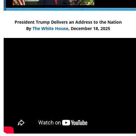
President Trump Delivers an Address to the Nation
By
The White House
, December 18, 2025