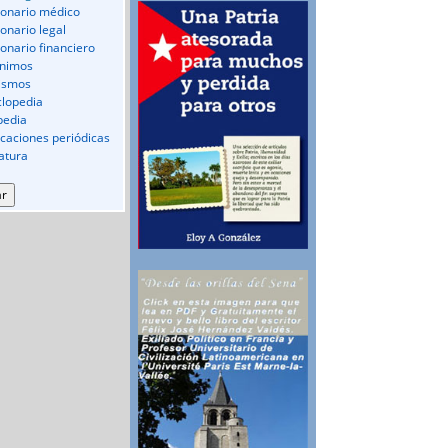
ionario médico
ionario legal
ionario financiero
nimos
ismos
clopedia
pedia
icaciones periódicas
ratura