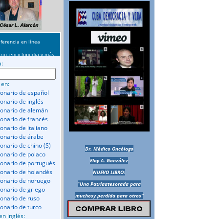
ferencia en línea
rio, enciclopedia y más
a:
 en:
ionario de español
ionario de inglés
ionario de alemán
ionario de francés
onario de italiano
ionario de árabe
ionario de chino (S)
Dr. Médico Oncólogo
ionario de polaco
Eloy A. González
ionario de portugués
ionario de holandés
NUEVO LIBRO:
ionario de noruego
“Una Patriaatesorada para
ionario de griego
muchosy perdida para otros”
ionario de ruso
ionario de turco
en inglés: