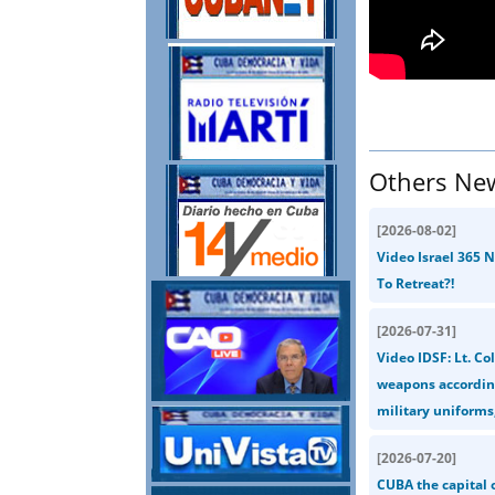
Others Ne
[
2026-08-02
]
Video Israel 365 
To Retreat?!
[
2026-07-31
]
Video IDSF: Lt. Co
weapons according
military uniforms,
[
2026-07-20
]
CUBA the capital