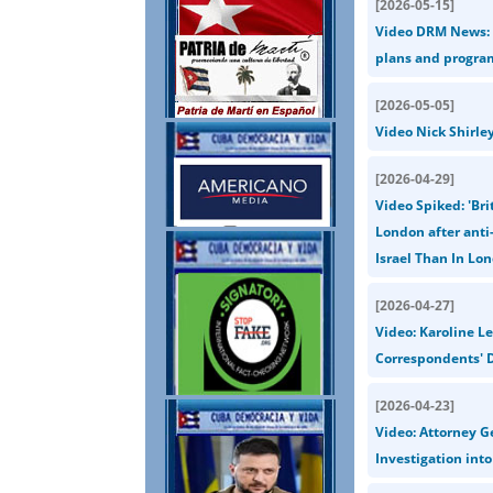
[
2026-05-15
]
Video DRM News: U
plans and progra
[
2026-05-05
]
Video Nick Shirle
[
2026-04-29
]
Video Spiked: 'Bri
London after anti-
Israel Than In Lon
[
2026-04-27
]
Video: Karoline L
Correspondents' D
[
2026-04-23
]
Video: Attorney G
Investigation int