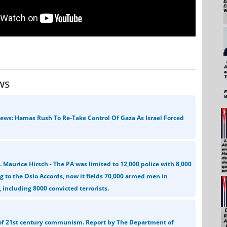
ws
News: Hamas Rush To Re-Take Control Of Gaza As Israel Forced
l. Maurice Hirsch - The PA was limited to 12,000 police with 8,000
 to the Oslo Accords, now it fields 70,000 armed men in
 including 8000 convicted terrorists.
 of 21st century communism. Report by The Department of