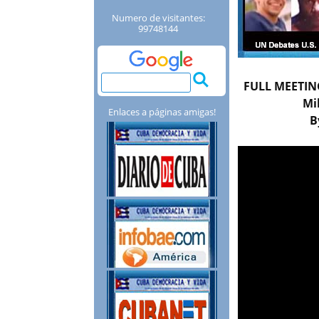
Numero de visitantes:
99748144
FULL MEETING
Mi
Enlaces a páginas amigas!
B