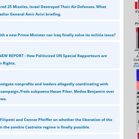
ired 25 Missiles. Israel Destroyed Their Air Defenses. What
dier General Amir Avivi briefing.
h a new Prime Minister can Iraq finally solve its militia issue?
NEW REPORT - How Politicized UN Special Rapporteurs are
 Rights.
estigate nonprofits and leaders allegedly coordinating with
e campaign./Feds subpoena Hasan Piker, Medea Benjamin over
ews.
Filipetti and Connor Pfeiffer on whether the liberation of the
 the zombie Castroite regime is finally possible.