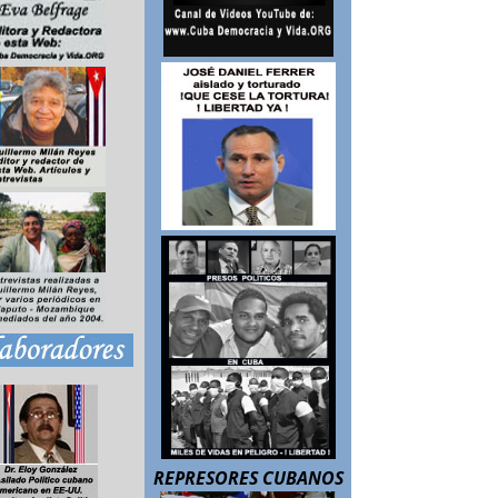
REPRESORES CUBANOS