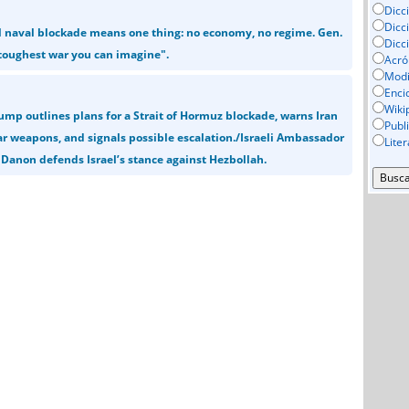
Dicc
Dicc
al naval blockade means one thing: no economy, no regime. Gen.
Dicc
e toughest war you can imagine".
Acró
Mod
Enci
Wiki
ump outlines plans for a Strait of Hormuz blockade, warns Iran
Publ
ear weapons, and signals possible escalation./Israeli Ambassador
Lite
 Danon defends Israel’s stance against Hezbollah.