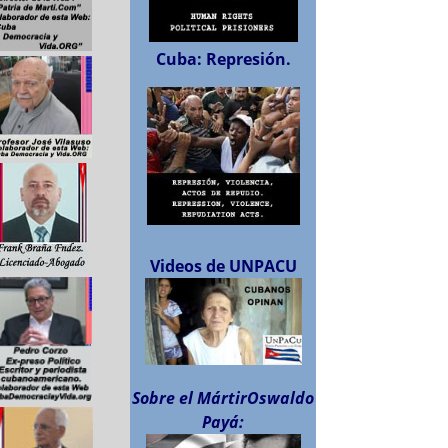
Cuba: Represión.
Videos de UNPACU
Sobre el MártirOswaldo
Payá: