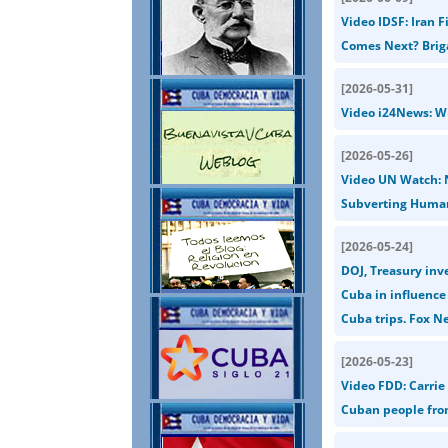
Video IDSF: Iran F
Comes Next? Briga
[
2026-05-31
]
Video i24News: Wit
[
2026-05-26
]
Video UN Watch: 
Subverting Human
[
2026-05-24
]
DOJ, Treasury inv
Cuba in influenc
Cuba trips. Fox N
[
2026-05-23
]
Video FDD: Carrie 
Cuban people from