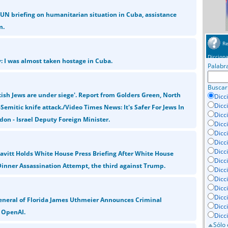
N briefing on humanitarian situation in Cuba, assistance
m.
Re
Dicciona
y: I was almost taken hostage in Cuba.
Palabr
Buscar
tish Jews are under siege'. Report from Golders Green, North
Dicc
Dicc
Semitic knife attack./Video Times News: It's Safer For Jews In
Dicc
don - Israel Deputy Foreign Minister.
Dicc
Dicci
Dicc
Dicc
eavitt Holds White House Press Briefing After White House
Dicc
inner Assassination Attempt, the third against Trump.
Dicc
Dicc
Dicc
Dicc
eneral of Florida James Uthmeier Announces Criminal
Dicc
o OpenAI.
Dicc
Sólo 