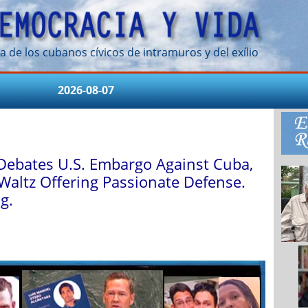
a de los cubanos cívicos de intramuros y del exílio
2026-08-07
Debates U.S. Embargo Against Cuba,
Waltz Offering Passionate Defense.
g.