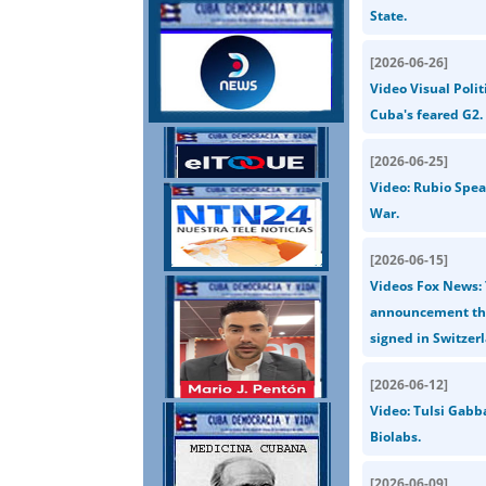
State.
[
2026-06-26
]
Video Visual Polit
Cuba's feared G2.
[
2026-06-25
]
Video: Rubio Spea
War.
[
2026-06-15
]
Videos Fox News: 
announcement that
signed in Switzerl
[
2026-06-12
]
Video: Tulsi Gabb
Biolabs.
[
2026-06-09
]