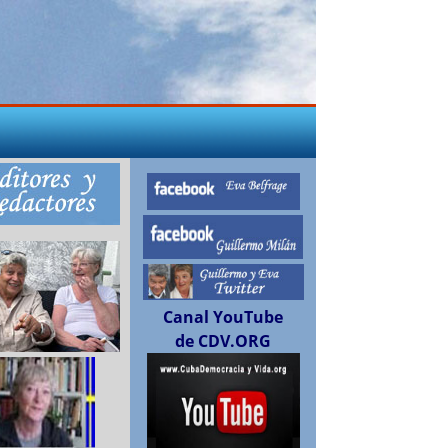
Canal YouTube
de CDV.ORG