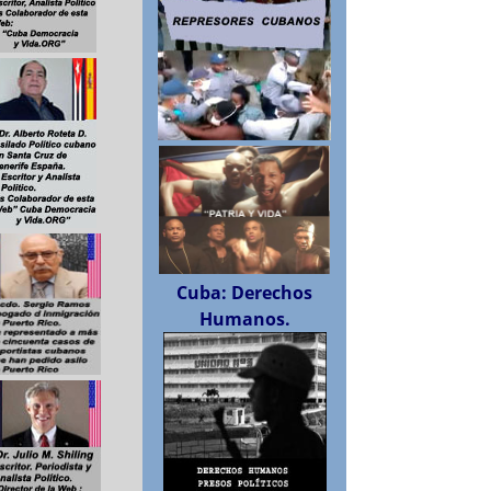
Cuba: Derechos
Humanos.