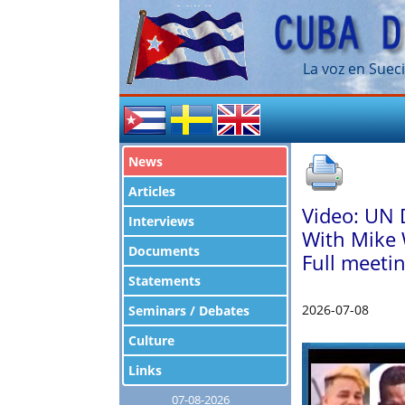
La voz en Sueci
News
Articles
Video: UN 
Interviews
With Mike 
Documents
Full meetin
Statements
2026-07-08
Seminars / Debates
Culture
Links
07-08-2026