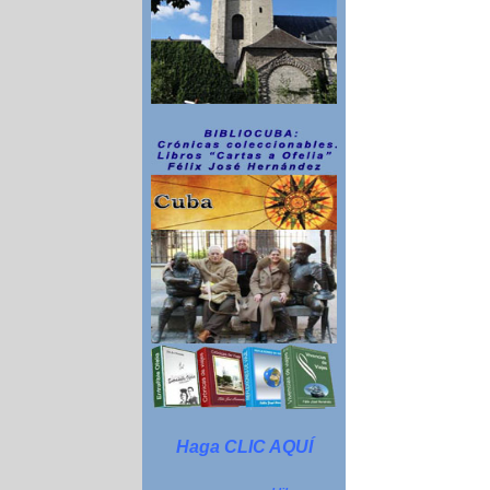
Haga CLIC AQUÍ