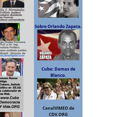
Sobre Orlando Zapata.
Cuba: Damas de
Blanco.
CanalVIMEO de
CDV.ORG