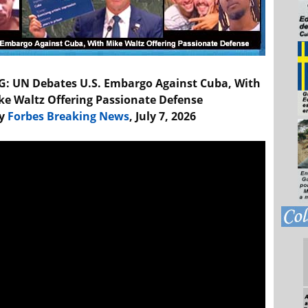
: UN Debates U.S. Embargo Against Cuba, With
ke Waltz Offering Passionate Defense
y
Forbes Breaking News
, July 7, 2026