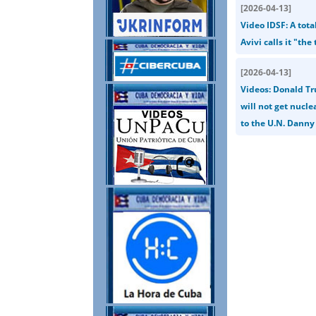
[
2026-04-13
]
Video IDSF: A tot
Avivi calls it "th
[
2026-04-13
]
Videos: Donald Tr
will not get nucl
to the U.N. Danny