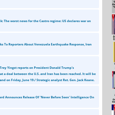
ik: The worst news for the Castro regime: US declares war on
ks To Reporters About Venezuela Earthquake Response, Iran
Trey Yingst reports on President Donald Trump's
 a deal between the U.S. and Iran has been reached. It will be
and on Friday, June 19./ Strategic analyst Ret. Gen. Jack Keane.
ard Announces Release Of 'Never Before Seen' Intelligence On